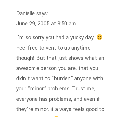
Danielle
says:
June 29, 2005 at 8:50 am
I’m so sorry you had a yucky day.
Feel free to vent to us anytime
though! But that just shows what an
awesome person you are, that you
didn’t want to “burden” anyone with
your “minor” problems. Trust me,
everyone has problems, and even if
they’re minor, it always feels good to