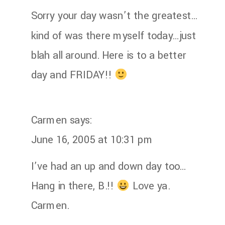
Sorry your day wasn’t the greatest…
kind of was there myself today…just
blah all around. Here is to a better
day and FRIDAY!!
Carmen
says:
June 16, 2005 at 10:31 pm
I’ve had an up and down day too…
Hang in there, B.!!
Love ya.
Carmen.