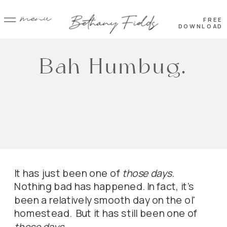
menu
FREE
DOWNLOAD
Bah Humbug.
It has just been one of
those days.
Nothing bad has happened. In fact, it's
been a relatively smooth day on the ol'
homestead. But it has still been one of
those days.