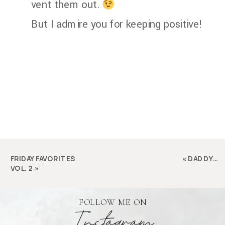
vent them out.
But I admire you for keeping positive!
FRIDAY FAVORITES
«
DADDY…
VOL. 2
»
FOLLOW ME ON
Instagram