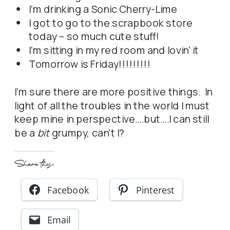
I'm drinking a Sonic Cherry-Lime
I got to go to the scrapbook store
today – so much cute stuff!
I'm sitting in my red room and lovin' it
Tomorrow is Friday!!!!!!!!!
I'm sure there are more positive things. In
light of all the troubles in the world I must
keep mine in perspective….but….I can still
be a
bit
grumpy, can't I?
Share this:
Facebook
Pinterest
Email