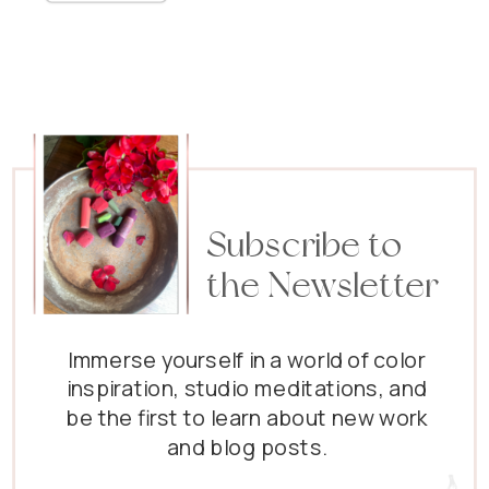
Subscribe to
the Newsletter
Immerse yourself in a world of color
inspiration, studio meditations, and
be the first to learn about new work
and blog posts.