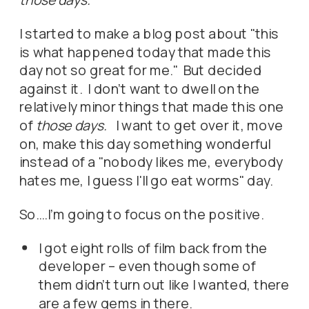
I started to make a blog post about "this
is what happened today that made this
day not so great for me." But decided
against it. I don't want to dwell on the
relatively minor things that made this one
of
those days.
I want to get over it, move
on, make this day something wonderful
instead of a "nobody likes me, everybody
hates me, I guess I'll go eat worms" day.
So….I'm going to focus on the positive.
I got eight rolls of film back from the
developer – even though some of
them didn't turn out like I wanted, there
are a few gems in there.