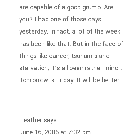
are capable of a good grump. Are
you? I had one of those days
yesterday. In fact, a lot of the week
has been like that. But in the face of
things like cancer, tsunamis and
starvation, it’s all been rather minor.
Tomorrow is Friday. It will be better. -
E
Heather
says:
June 16, 2005 at 7:32 pm