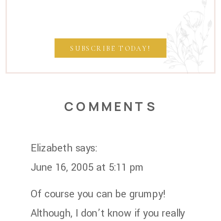
SUBSCRIBE TODAY!
COMMENTS
Elizabeth
says:
June 16, 2005 at 5:11 pm
Of course you can be grumpy!
Although, I don’t know if you really