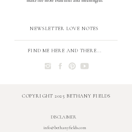
make life more beautiful and meaningful.
NEWSLETTER LOVE NOTES
FIND ME HERE AND THERE...
COPYRIGHT 2025 BETHANY FIELDS
DISCLAIMER
info@bethanyfields.com