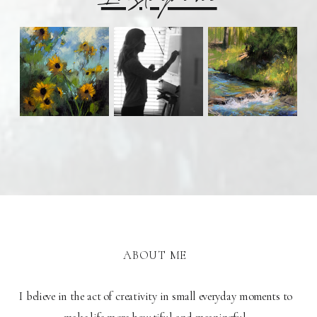
ABOUT ME
I believe in the act of creativity in small everyday moments to