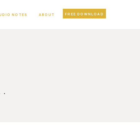
FREE DOWNLOAD
UDIO NOTES
ABOUT