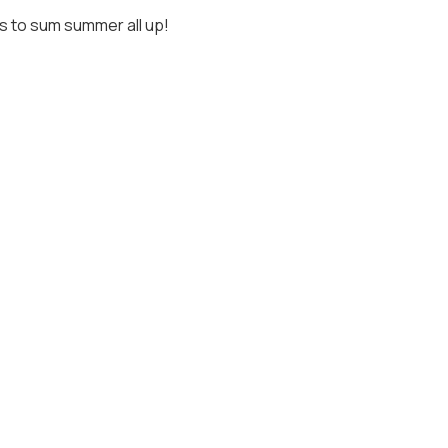
 to sum summer all up!