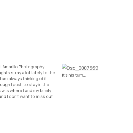
| Amarillo Photography
ghts stray a lot lately to the
It’s his turn…
I am always thinking of it
ough I push to stay in the
w is where I and my family
and I don't want to miss out
ough, at times, I push myself
o test waters.…