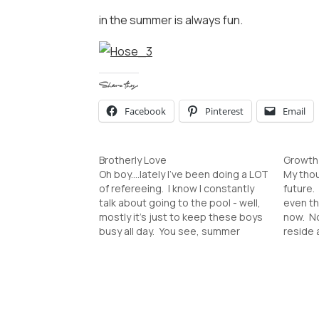
in the summer is always fun.
Share this:
Facebook
Pinterest
Email
Brotherly Love
Growth 
Oh boy....lately I've been doing a LOT
My thou
of refereeing. I know I constantly
future. 
talk about going to the pool - well,
even th
mostly it's just to keep these boys
now. No
busy all day. You see, summer
reside 
fatigue has hit. They love and
even th
annoy each other constantly. There
there t
is a sibling rivalry brewing…