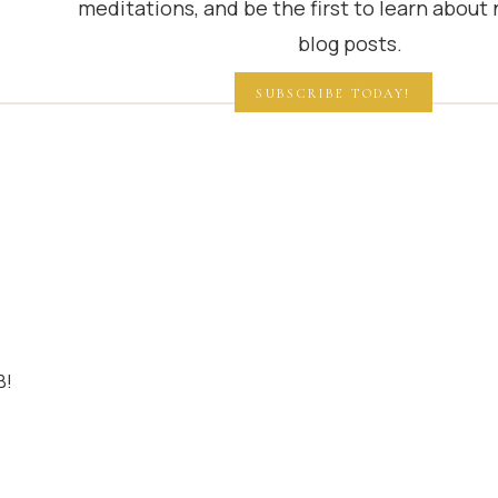
meditations, and be the first to learn about
blog posts.
SUBSCRIBE TODAY!
B!