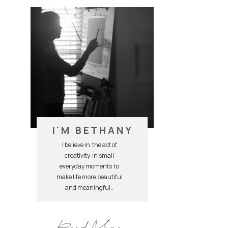
I'M BETHANY
I believe in the act of
creativity in small
everyday moments to
make life more beautiful
and meaningful..