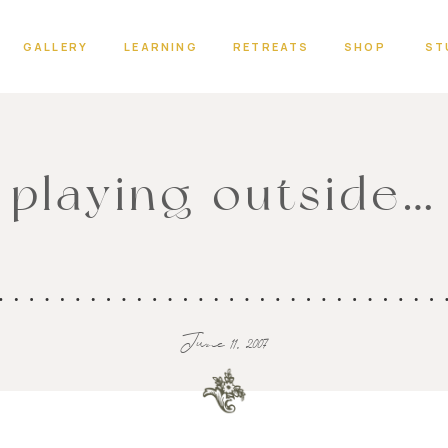
GALLERY
LEARNING
RETREATS
SHOP
ST
playing outside…
June 11, 2007