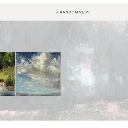
«
RANDOMNESS