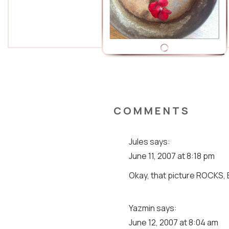
COMMENTS
Jules
says:
June 11, 2007 at 8:18 pm
Okay, that picture ROCKS, 
Yazmin
says:
June 12, 2007 at 8:04 am