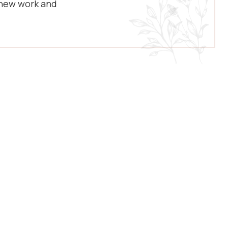
 new work and