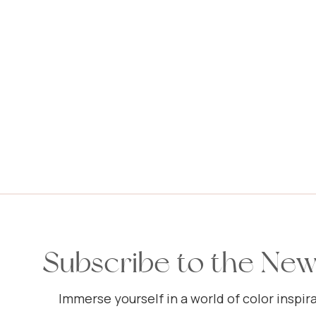
Subscribe to the New
Immerse yourself in a world of color inspira