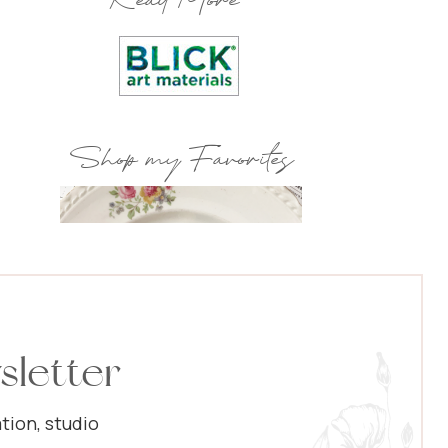
Read More
Shop my Favorites
sletter
tion, studio
Popular Posts: