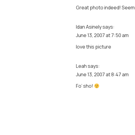
Great photo indeed! Seems
Idan Asinely
says:
June 13, 2007 at 7:50 am
love this picture
Leah
says:
June 13, 2007 at 8:47 am
Fo’ sho!