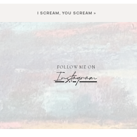
I SCREAM, YOU SCREAM
»
FOLLOW ME ON
Instagram