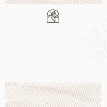
parallax_speed=”0.3″
video_aspect_ratio=”16:9″
video_loop=”yes”
video_mute=”yes”
overlay_opacity=”0.5″
border_style=”solid”]
[fusion_builder_row]
[fusion_builder_column type=”1_1″
layout=”1_1″
background_position=”left top”
background_color=””
border_size=”” border_color=””
border_style=”solid”
border_position=”all”
spacing=”yes”
background_image=””
background_repeat=”no-repeat”