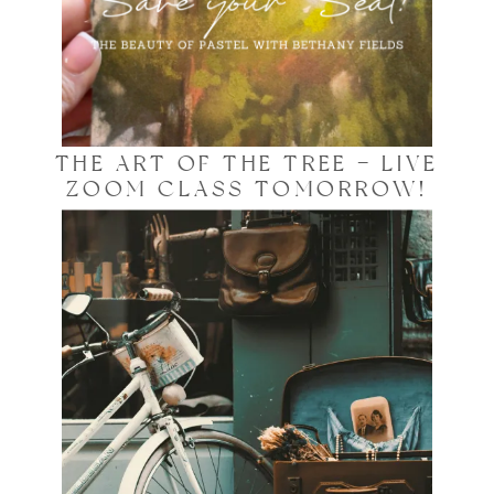
THE ART OF THE TREE – LIVE
ZOOM CLASS TOMORROW!