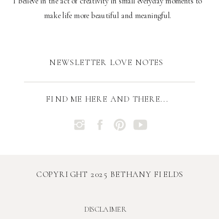
I believe in the act of creativity in small everyday moments to
make life more beautiful and meaningful.
NEWSLETTER LOVE NOTES
FIND ME HERE AND THERE...
COPYRIGHT 2025 BETHANY FIELDS
DISCLAIMER