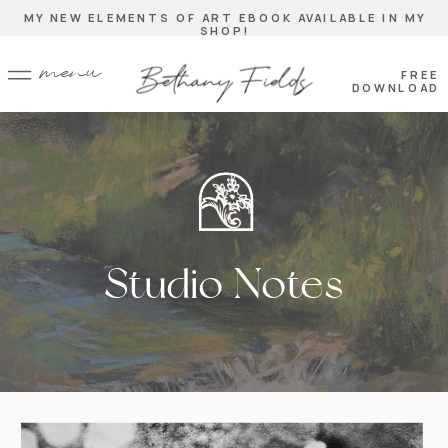
MY NEW ELEMENTS OF ART EBOOK AVAILABLE IN MY
SHOP!
menu
FREE
DOWNLOAD
Studio Notes