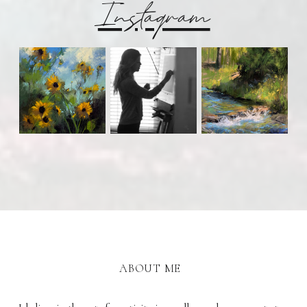
Instagram
ABOUT ME