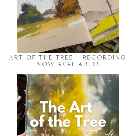
ART OF THE TREE – RECORDING
NOW AVAILABLE!