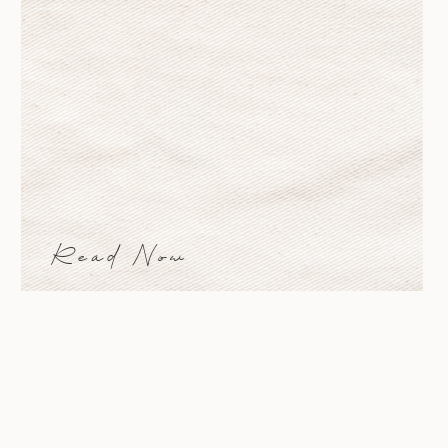
padding=”” margin_top=”0px”
margin_bottom=”0px” class=””
id=”” animation_type=””
animation_speed=”0.3″
animation_direction=”left”
hide_on_mobile=”small-
visibility,medium-visibility,large-
visibility” center_content=”no”
last=”no” min_height=””
hover_type=”none” link=””]
Read Now
[fusion_text] A new mood board for
you! I often keep a mood board in
my studio, […]