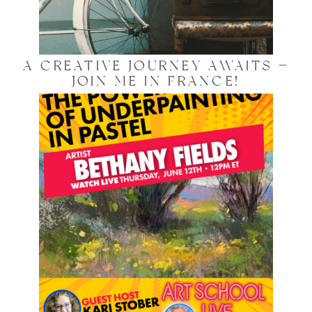
A CREATIVE JOURNEY AWAITS —
JOIN ME IN FRANCE!