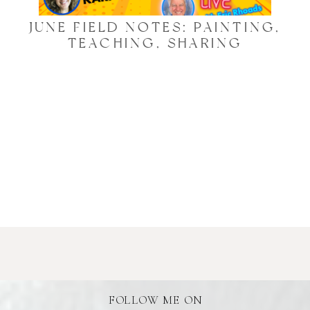
JUNE FIELD NOTES: PAINTING,
TEACHING, SHARING
FOLLOW ME ON