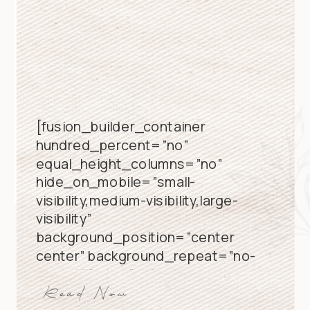
[fusion_builder_container
hundred_percent=”no”
equal_height_columns=”no”
hide_on_mobile=”small-
visibility,medium-visibility,large-
visibility”
background_position=”center
center” background_repeat=”no-
repeat” fade=”no”
background_parallax=”none”
Read Now