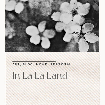
ART
,
BLOG
,
HOME
,
PERSONAL
In La La Land