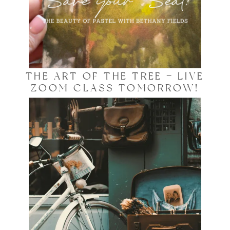
THE ART OF THE TREE – LIVE
ZOOM CLASS TOMORROW!