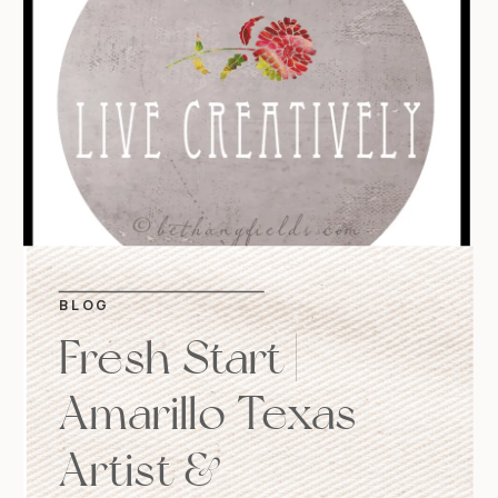
BLOG
Fresh Start |
Amarillo Texas
Artist &