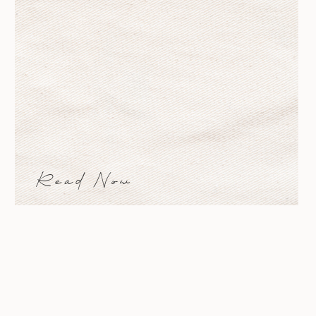
Read Now