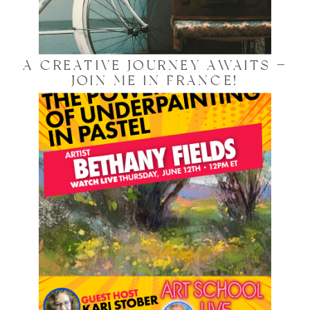
A CREATIVE JOURNEY AWAITS —
JOIN ME IN FRANCE!