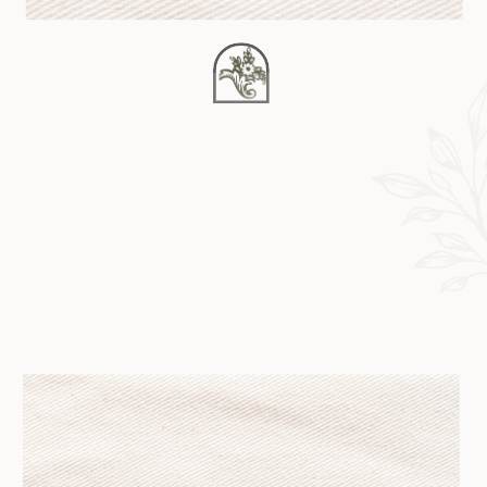
background_repeat=”no-repeat”
padding=”” margin_top=”0px”
margin_bottom=”0px” class=””
id=”” animation_type=””
animation_speed=”0.3″
animation_direction=”left”
hide_on_mobile=”no”
center_content=”no”
min_height=”none”] Happy
February 7th! I’m excited to be back
to blogging after taking the month
of January off. And maybe a lot of
2012 actually. So much was and is
[…]