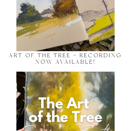
ART OF THE TREE – RECORDING
NOW AVAILABLE!