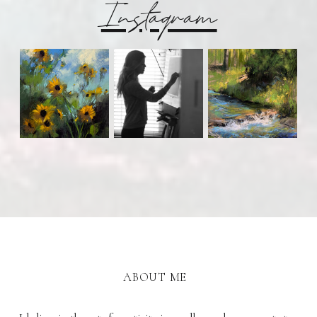
Instagram
ABOUT ME