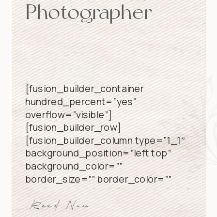
Photographer
[fusion_builder_container
hundred_percent=”yes”
overflow=”visible”]
[fusion_builder_row]
[fusion_builder_column type=”1_1″
background_position=”left top”
background_color=””
border_size=”” border_color=””
border_style=”solid” spacing=”yes”
background_image=””
Read Now