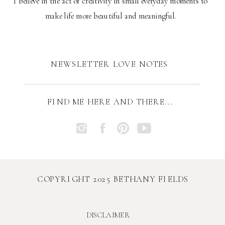
I believe in the act of creativity in small everyday moments to
make life more beautiful and meaningful.
NEWSLETTER LOVE NOTES
FIND ME HERE AND THERE...
COPYRIGHT 2025 BETHANY FIELDS
DISCLAIMER