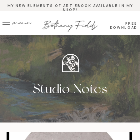
MY NEW ELEMENTS OF ART EBOOK AVAILABLE IN MY
SHOP!
menu
FREE
DOWNLOAD
Studio Notes