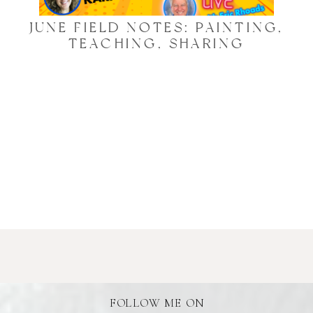
JUNE FIELD NOTES: PAINTING,
TEACHING, SHARING
FOLLOW ME ON