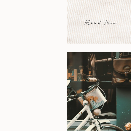
Read Now
Read Now