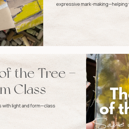
expressive mark-making—helping y
confidence and grace.
of the Tree –
om Class
ow!
s with light and form—class