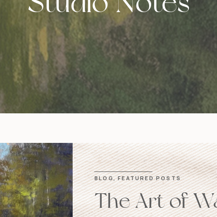
Studio Notes
BLOG
,
FEATURED POSTS
The Art of W