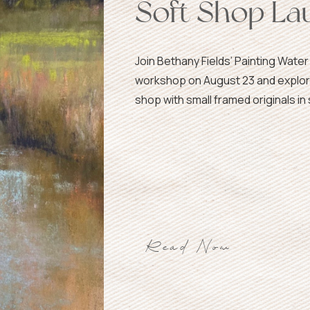
Soft Shop La
Join Bethany Fields’ Painting Water
workshop on August 23 and explor
shop with small framed originals in 
Read Now