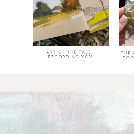
ART OF THE TREE –
THE 
RECORDING NOW
ZOO
AVAILABLE!