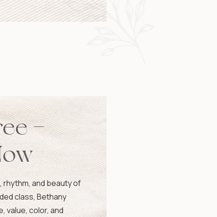
ree –
Now
, rhythm, and beauty of
orded class, Bethany
, value, color, and