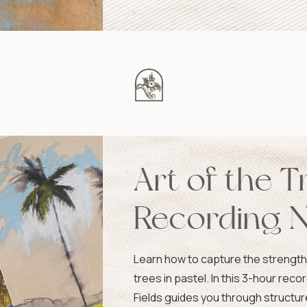
Art of the T
Recording 
Available!
Learn how to capture the strength
trees in pastel. In this 3-hour rec
Fields guides you through structure