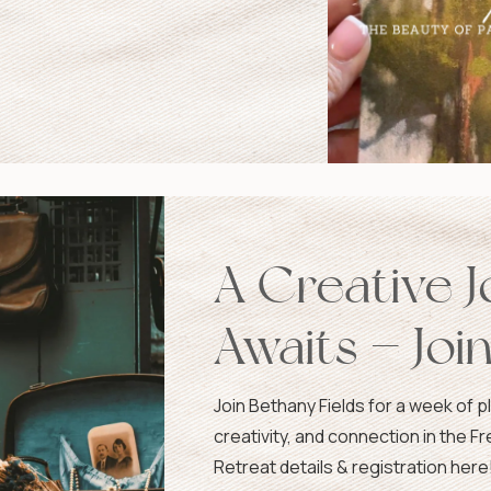
A Creative 
Awaits — Joi
France!
Join Bethany Fields for a week of ple
creativity, and connection in the F
Retreat details & registration here