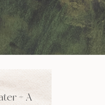
ater + A