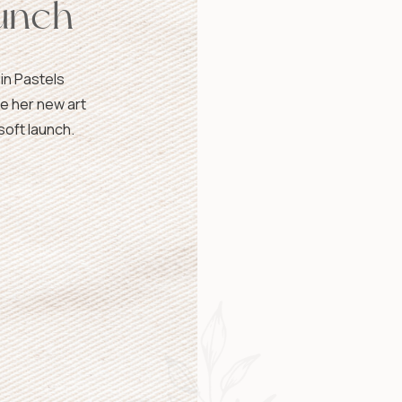
unch
 in Pastels
e her new art
soft launch.