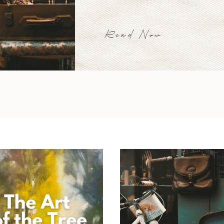
Read Now