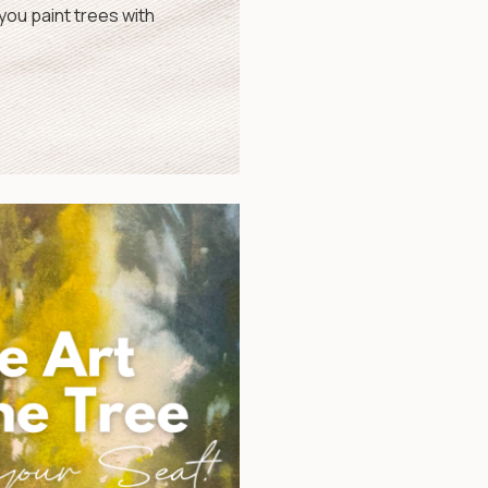
ou paint trees with