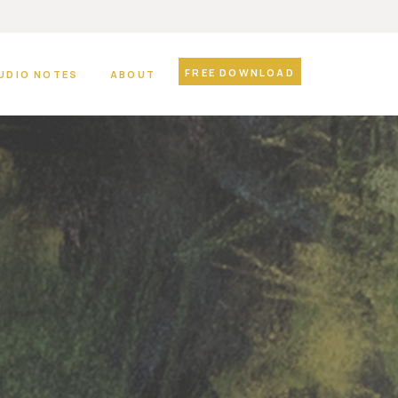
FREE DOWNLOAD
UDIO NOTES
ABOUT