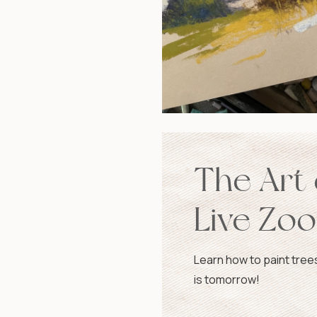
The Art 
Live Zo
Tomorr
Learn how to paint tree
is tomorrow!