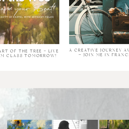
A CREATIVE JOURNEY A
ART OF THE TREE – LIVE
— JOIN ME IN FRANC
M CLASS TOMORROW!