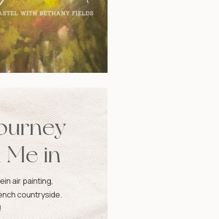
Journey
n Me in
in air painting,
rench countryside.
!