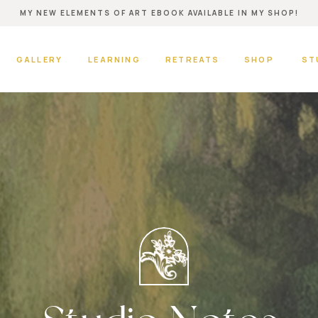
MY NEW ELEMENTS OF ART EBOOK AVAILABLE IN MY SHOP!
GALLERY
LEARNING
RETREATS
SHOP
ST