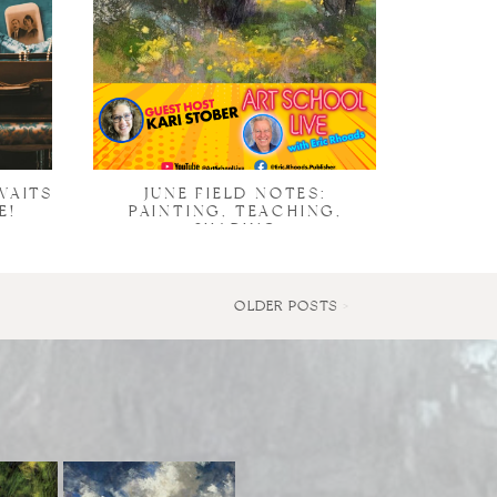
WAITS
JUNE FIELD NOTES:
E!
PAINTING, TEACHING,
SHARING
OLDER POSTS >