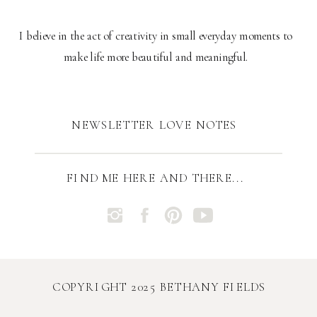
I believe in the act of creativity in small everyday moments to
make life more beautiful and meaningful.
NEWSLETTER LOVE NOTES
FIND ME HERE AND THERE...
COPYRIGHT 2025 BETHANY FIELDS