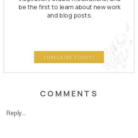
be the first to learn about new work
and blog posts.
SUBSCRIBE TODAY!
COMMENTS
Reply...