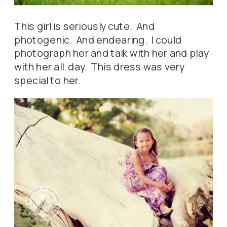
This girl is seriously cute. And
photogenic. And endearing. I could
photograph her and talk with her and play
with her all. day. This dress was very
special to her.