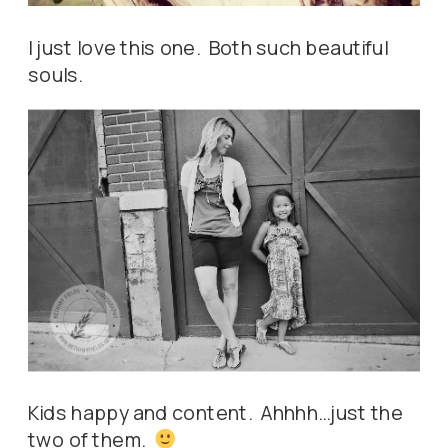
I just love this one. Both such beautiful
souls.
Kids happy and content. Ahhhh…just the
two of them.