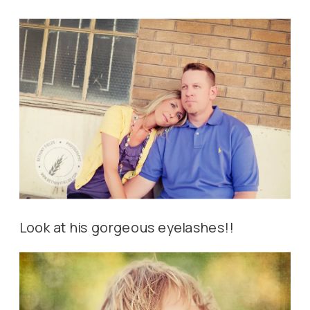
Look at his gorgeous eyelashes!!