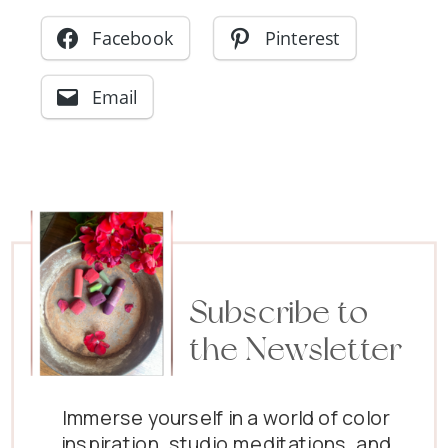
Facebook
Pinterest
Email
Subscribe to
the Newsletter
Immerse yourself in a world of color
inspiration, studio meditations, and