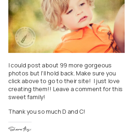
I could post about 99 more gorgeous
photos but I’ll hold back. Make sure you
click above to go to their site! I just love
creating them!! Leave a comment for this
sweet family!
Thank you so much D and C!
Share this: