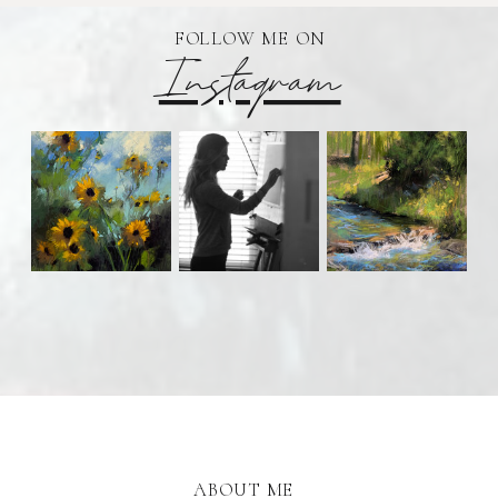
FOLLOW ME ON
Instagram
ABOUT ME