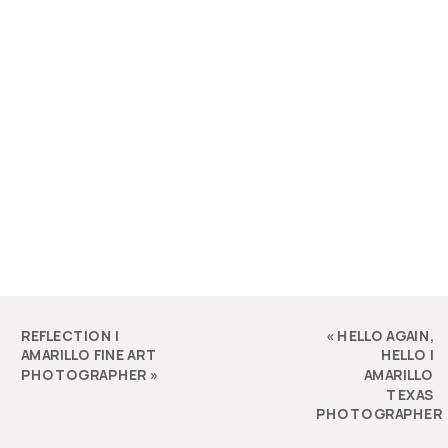
REFLECTION |
«
HELLO AGAIN,
AMARILLO FINE ART
HELLO |
PHOTOGRAPHER
»
AMARILLO
TEXAS
PHOTOGRAPHER