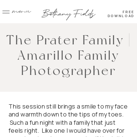
menu
FREE
DOWNLOAD
The Prater Family |
Amarillo Family
Photographer
This session still brings a smile to my face
and warmth down to the tips of my toes.
Such a fun night with a family that just
feels right. Like one I would have over for