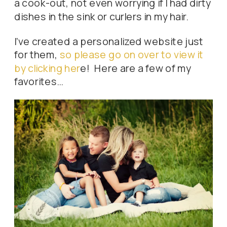
a cook-out, not even worrying if I had dirty
dishes in the sink or curlers in my hair.
I’ve created a personalized website just
for them,
so please go on over to view it
by clicking her
e! Here are a few of my
favorites…