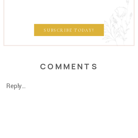
SUBSCRIBE TODAY!
COMMENTS
Reply...