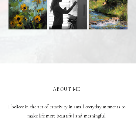
ABOUT ME
I believe in the act of creativity in small everyday moments to
make life more beautiful and meaningful.