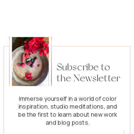
Subscribe to
the Newsletter
Immerse yourself in a world of color
inspiration, studio meditations, and
be the first to learn about new work
and blog posts.