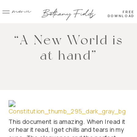
menu
FREE
DOWNLOAD
“A New World is
at hand”
This document is amazing. When I read it
or hear it read, I get chills and tears in my