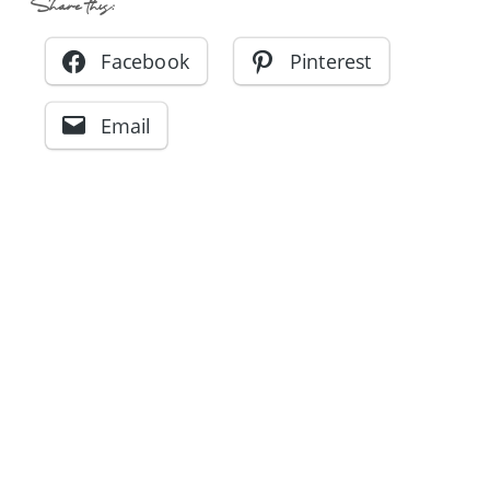
Share this:
Facebook
Pinterest
Email