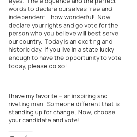
eyes. The eloquence and the perfect
words to declare ourselves free and
independent….how wonderful! Now
declare your rights and go vote for the
person who you believe will best serve
our country. Today is an exciting and
historic day. If you live in a state lucky
enough to have the opportunity to vote
today, please do so!
I have my favorite – an inspiring and
riveting man. Someone different that is
standing up for change. Now, choose
your candidate and vote!!