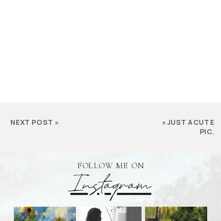
NEXT POST
»
«
JUST A CUTE
PIC.
FOLLOW ME ON
Instagram