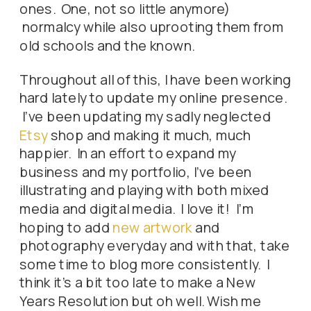
ones. One, not so little anymore)
normalcy while also uprooting them from
old schools and the known.
Throughout all of this, I have been working
hard lately to update my online presence.
I’ve been updating my sadly neglected
Etsy
shop and making it much, much
happier. In an effort to expand my
business and my portfolio, I’ve been
illustrating and playing with both mixed
media and digital media. I love it! I’m
hoping to add
new artwork
and
photography everyday and with that, take
some time to blog more consistently. I
think it’s a bit too late to make a New
Years Resolution but oh well. Wish me