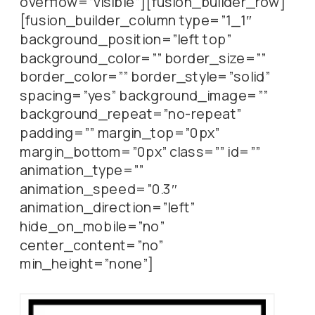
overflow=”visible”][fusion_builder_row]
[fusion_builder_column type=”1_1″
background_position=”left top”
background_color=”” border_size=””
border_color=”” border_style=”solid”
spacing=”yes” background_image=””
background_repeat=”no-repeat”
padding=”” margin_top=”0px”
margin_bottom=”0px” class=”” id=””
animation_type=””
animation_speed=”0.3″
animation_direction=”left”
hide_on_mobile=”no”
center_content=”no”
min_height=”none”]