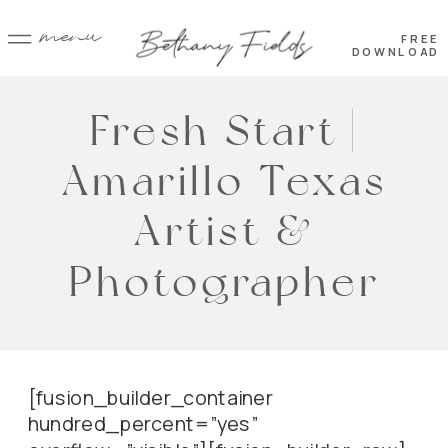
menu
FREE
DOWNLOAD
Fresh Start |
Amarillo Texas
Artist &
Photographer
[fusion_builder_container
hundred_percent=”yes”