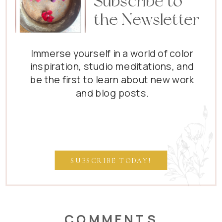
Subscribe to
the Newsletter
Immerse yourself in a world of color
inspiration, studio meditations, and
be the first to learn about new work
and blog posts.
SUBSCRIBE TODAY!
COMMENTS