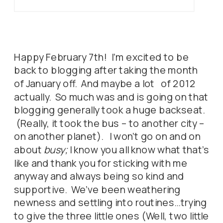
Happy February 7th! I’m excited to be
back to blogging after taking the month
of January off. And maybe a lot of 2012
actually. So much was and is going on that
blogging generally took a huge backseat.
(Really, it took the bus – to another city –
on another planet). I won’t go on and on
about
busy;
I know you all know what that’s
like and thank you for sticking with me
anyway and always being so kind and
supportive. We’ve been weathering
newness and settling into routines…trying
to give the three little ones (Well, two little