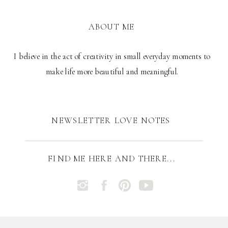
ABOUT ME
I believe in the act of creativity in small everyday moments to
make life more beautiful and meaningful.
NEWSLETTER LOVE NOTES
FIND ME HERE AND THERE...