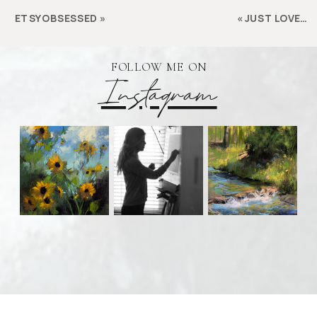
ETSYOBSESSED
»
«
JUST LOVE…
FOLLOW ME ON
Instagram