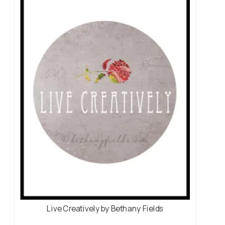
Live Creatively by Bethany Fields