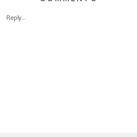
Reply...