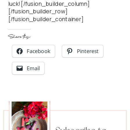
luck![/fusion_builder_column]
[/fusion_builder_row]
[/fusion_builder_container]
Share this:
Facebook
Pinterest
Email