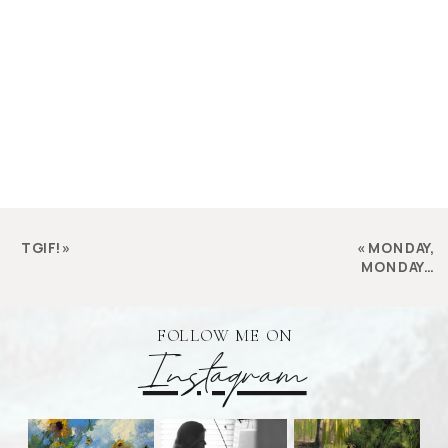
TGIF!
»
«
MONDAY,
MONDAY…
FOLLOW ME ON
Instagram