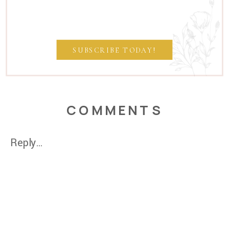
SUBSCRIBE TODAY!
COMMENTS
Reply...