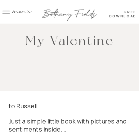
menu
FREE
DOWNLOAD
My Valentine
to Russell….
Just a simple little book with pictures and
sentiments inside….