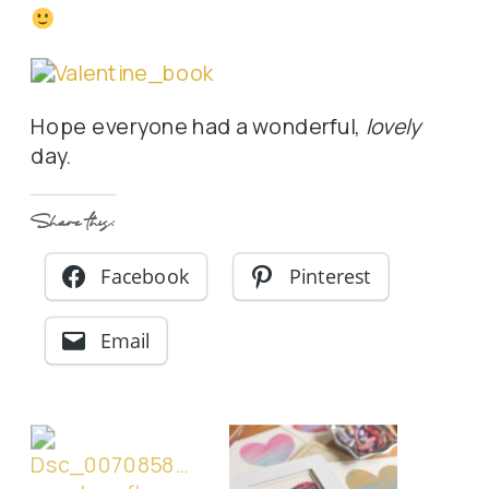
Hope everyone had a wonderful,
lovely
day.
Share this:
Facebook
Pinterest
Email