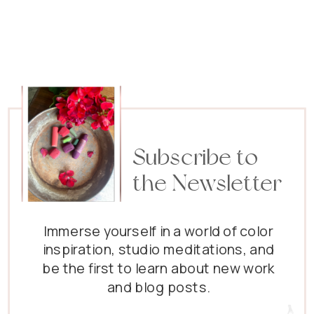
five
idiosyncracies
(did I get that
spelling right?)
about me! :)
So....here they
are: I visit the
baby panda
Subscribe to
site…
the Newsletter
Immerse yourself in a world of color
inspiration, studio meditations, and
be the first to learn about new work
and blog posts.