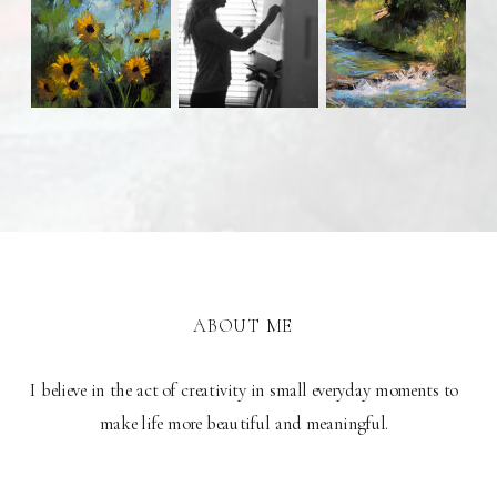
ABOUT ME
I believe in the act of creativity in small everyday moments to
make life more beautiful and meaningful.