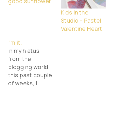
good sunflower
Kids in the
Studio – Pastel
Valentine Heart
I’m it.
In my hiatus
from the
blogging world
this past couple
of weeks, I
forgot that my
friend Elizabeth
(or just plain "E")
had tagged me
to do a list of