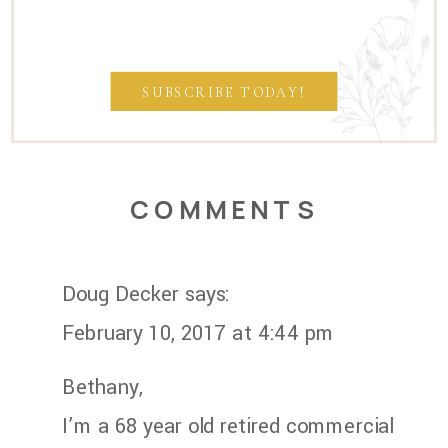
SUBSCRIBE TODAY!
COMMENTS
Doug Decker
says:
February 10, 2017 at 4:44 pm
Bethany,
I’m a 68 year old retired commercial