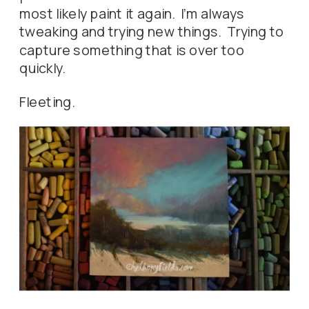
most likely paint it again. I’m always
tweaking and trying new things. Trying to
capture something that is over too
quickly.
Fleeting.