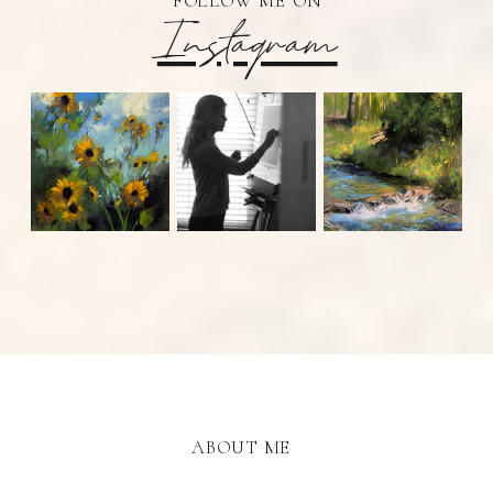
FOLLOW ME ON
Instagram
ABOUT ME