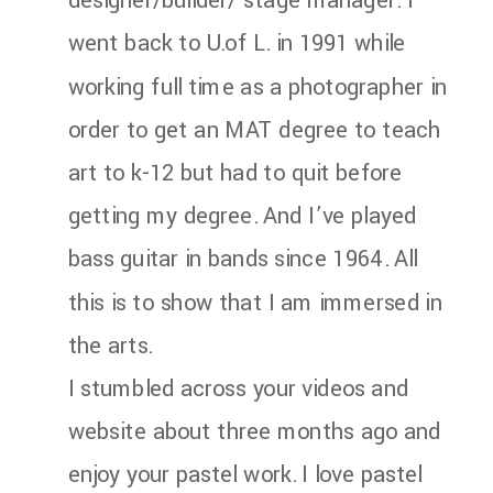
designer/builder/ stage manager. I
went back to U.of L. in 1991 while
working full time as a photographer in
order to get an MAT degree to teach
art to k-12 but had to quit before
getting my degree. And I’ve played
bass guitar in bands since 1964. All
this is to show that I am immersed in
the arts.
I stumbled across your videos and
website about three months ago and
enjoy your pastel work. I love pastel