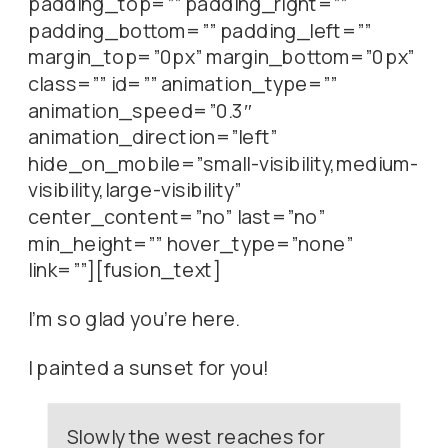
padding_top=”” padding_right=””
padding_bottom=”” padding_left=””
margin_top=”0px” margin_bottom=”0px”
class=”” id=”” animation_type=””
animation_speed=”0.3″
animation_direction=”left”
hide_on_mobile=”small-visibility,medium-
visibility,large-visibility”
center_content=”no” last=”no”
min_height=”” hover_type=”none”
link=””][fusion_text]
I’m so glad you’re here.
I painted a sunset for you!
Slowly the west reaches for