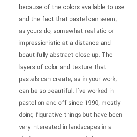
because of the colors available to use
and the fact that pastel can seem,
as yours do, somewhat realistic or
impressionistic at a distance and
beautifully abstract close up. The
layers of color and texture that
pastels can create, as in your work,
can be so beautiful. I’ve worked in
pastel on and off since 1990, mostly
doing figurative things but have been
very interested in landscapes in a