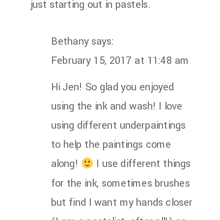
just starting out in pastels.
Bethany
says:
February 15, 2017 at 11:48 am
Hi Jen! So glad you enjoyed
using the ink and wash! I love
using different underpaintings
to help the paintings come
along!
I use different things
for the ink, sometimes brushes
but find I want my hands closer