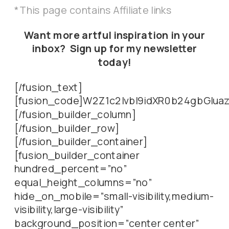
*This page contains Affiliate links
Want more artful inspiration in your
inbox? Sign up for my newsletter
today!
[/fusion_text]
[fusion_code]W2Z1c2lvbl9idXR0b24gbGl
[/fusion_builder_column]
[/fusion_builder_row]
[/fusion_builder_container]
[fusion_builder_container
hundred_percent=”no”
equal_height_columns=”no”
hide_on_mobile=”small-visibility,medium-
visibility,large-visibility”
background_position=”center center”