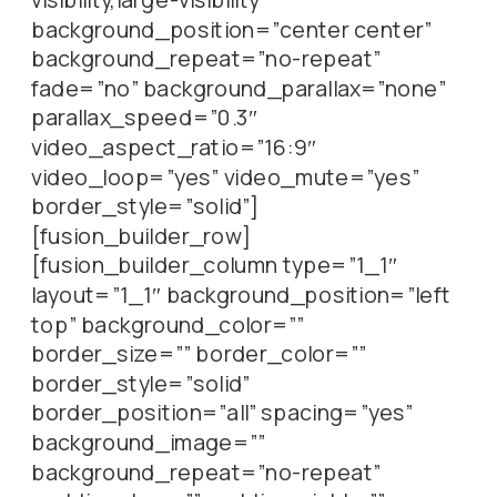
background_position=”center center”
background_repeat=”no-repeat”
fade=”no” background_parallax=”none”
parallax_speed=”0.3″
video_aspect_ratio=”16:9″
video_loop=”yes” video_mute=”yes”
border_style=”solid”]
[fusion_builder_row]
[fusion_builder_column type=”1_1″
layout=”1_1″ background_position=”left
top” background_color=””
border_size=”” border_color=””
border_style=”solid”
border_position=”all” spacing=”yes”
background_image=””
background_repeat=”no-repeat”