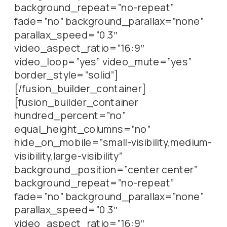
background_repeat=”no-repeat”
fade=”no” background_parallax=”none”
parallax_speed=”0.3″
video_aspect_ratio=”16:9″
video_loop=”yes” video_mute=”yes”
border_style=”solid”]
[/fusion_builder_container]
[fusion_builder_container
hundred_percent=”no”
equal_height_columns=”no”
hide_on_mobile=”small-visibility,medium-
visibility,large-visibility”
background_position=”center center”
background_repeat=”no-repeat”
fade=”no” background_parallax=”none”
parallax_speed=”0.3″
video_aspect_ratio=”16:9″