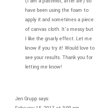
(I am a pastelist, after all!) so
have been using the foam to
apply it and sometimes a piece
of canvas cloth. It’s messy but
I like the gnarly effect. Let me
know if you try it! Would love to
see your results. Thank you for
letting me know!
Jen Grupp
says: