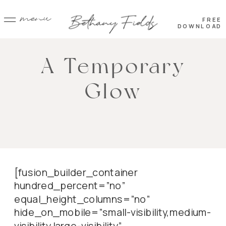
menu
FREE
DOWNLOAD
A Temporary
Glow
[fusion_builder_container
hundred_percent=”no”
equal_height_columns=”no”
hide_on_mobile=”small-visibility,medium-
visibility,large-visibility”