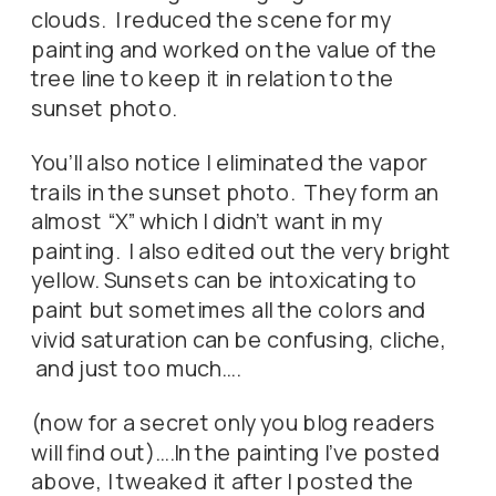
clouds. I reduced the scene for my
painting and worked on the value of the
tree line to keep it in relation to the
sunset photo.
You’ll also notice I eliminated the vapor
trails in the sunset photo. They form an
almost “X” which I didn’t want in my
painting. I also edited out the very bright
yellow. Sunsets can be intoxicating to
paint but sometimes all the colors and
vivid saturation can be confusing, cliche,
and just too much….
(now for a secret only you blog readers
will find out)….In the painting I’ve posted
above, I tweaked it after I posted the