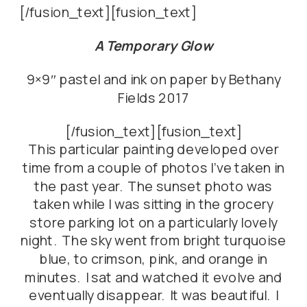
[/fusion_text][fusion_text]
A Temporary Glow
9×9″ pastel and ink on paper by Bethany
Fields 2017
[/fusion_text][fusion_text]
This particular painting developed over
time from a couple of photos I’ve taken in
the past year. The sunset photo was
taken while I was sitting in the grocery
store parking lot on a particularly lovely
night. The sky went from bright turquoise
blue, to crimson, pink, and orange in
minutes. I sat and watched it evolve and
eventually disappear. It was beautiful. I