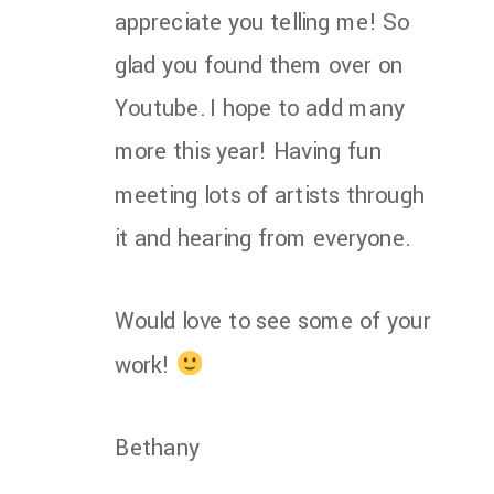
appreciate you telling me! So
glad you found them over on
Youtube. I hope to add many
more this year! Having fun
meeting lots of artists through
it and hearing from everyone.
Would love to see some of your
work!
Bethany