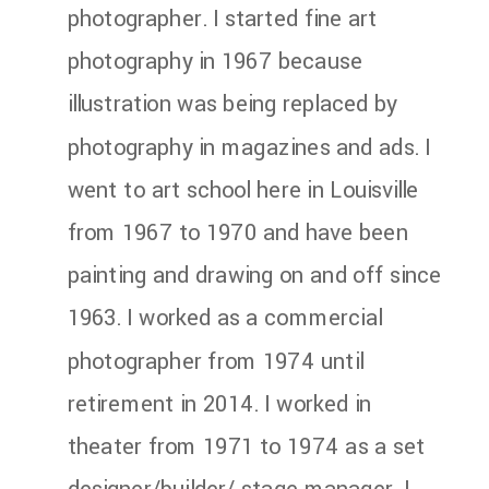
photographer. I started fine art
photography in 1967 because
illustration was being replaced by
photography in magazines and ads. I
went to art school here in Louisville
from 1967 to 1970 and have been
painting and drawing on and off since
1963. I worked as a commercial
photographer from 1974 until
retirement in 2014. I worked in
theater from 1971 to 1974 as a set