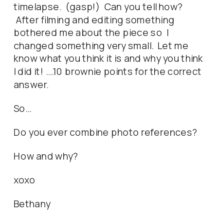
timelapse. (gasp!) Can you tell how?
After filming and editing something
bothered me about the piece so I
changed something very small. Let me
know what you think it is and why you think
I did it! ….10 brownie points for the correct
answer.
So…
Do you ever combine photo references?
How and why?
xoxo
Bethany