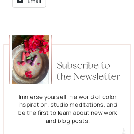
Email
Subscribe to
the Newsletter
Immerse yourself in a world of color
inspiration, studio meditations, and
be the first to learn about new work
and blog posts.