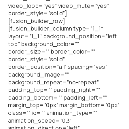
video_loop=”yes” video_mute=”yes”
border_style=”solid”]
[fusion_builder_row]
[fusion_builder_column type=”1_1″
layout=”1_1″ background_position=”left
top” background_color=””
border_size=”” border_color=””
border_style=”solid”
border_position=”all” spacing=”yes”
background_image=””
background_repeat=”no-repeat”
padding_top=”” padding_right=””
padding_bottom=”” padding_left=””
margin_top=”0px” margin_bottom=”0px”
class=”” id=”” animation_type=””
animation_speed=”0.3″
animation_direction=”left”