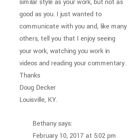
similar style as your work, but not as
good as you. I just wanted to
communicate with you and, like many
others, tell you that I enjoy seeing
your work, watching you work in
videos and reading your commentary.
Thanks
Doug Decker
Louisville, KY.
Bethany
says:
February 10, 2017 at 5:02 pm