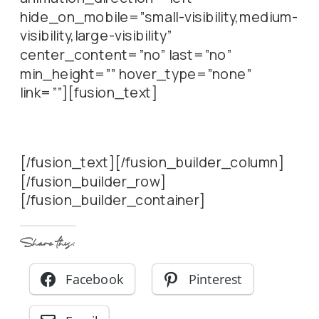
hide_on_mobile=”small-visibility,medium-
visibility,large-visibility”
center_content=”no” last=”no”
min_height=”” hover_type=”none”
link=””][fusion_text]
[/fusion_text][/fusion_builder_column]
[/fusion_builder_row]
[/fusion_builder_container]
Share this:
Facebook
Pinterest