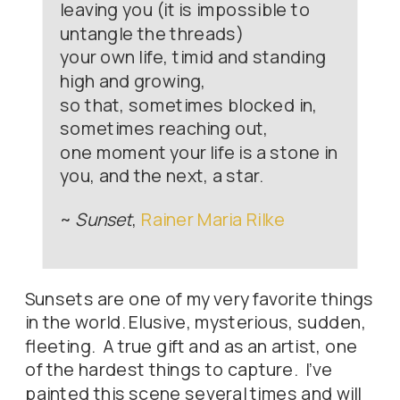
leaving you (it is impossible to
untangle the threads)
your own life, timid and standing
high and growing,
so that, sometimes blocked in,
sometimes reaching out,
one moment your life is a stone in
you, and the next, a star.
~
Sunset
,
Rainer Maria Rilke
Sunsets are one of my very favorite things
in the world. Elusive, mysterious, sudden,
fleeting. A true gift and as an artist, one
of the hardest things to capture. I’ve
painted this scene several times and will