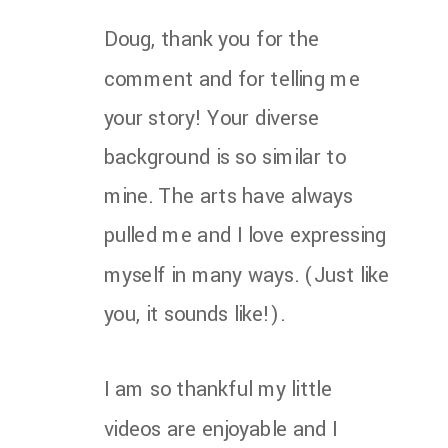
Doug, thank you for the
comment and for telling me
your story! Your diverse
background is so similar to
mine. The arts have always
pulled me and I love expressing
myself in many ways. (Just like
you, it sounds like!).
I am so thankful my little
videos are enjoyable and I