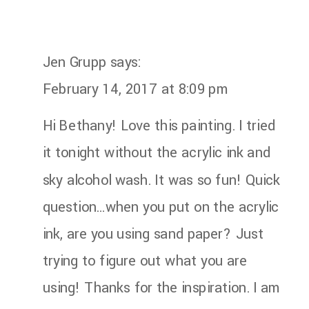
Jen Grupp
says:
February 14, 2017 at 8:09 pm
Hi Bethany! Love this painting. I tried
it tonight without the acrylic ink and
sky alcohol wash. It was so fun! Quick
question…when you put on the acrylic
ink, are you using sand paper? Just
trying to figure out what you are
using! Thanks for the inspiration. I am