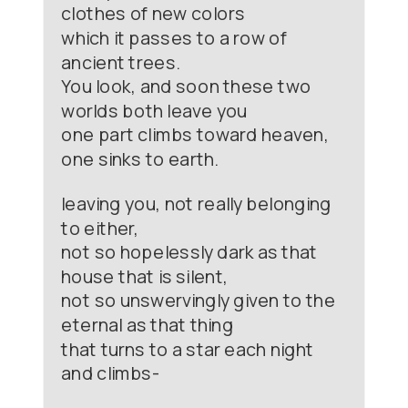
clothes of new colors
which it passes to a row of
ancient trees.
You look, and soon these two
worlds both leave you
one part climbs toward heaven,
one sinks to earth.
leaving you, not really belonging
to either,
not so hopelessly dark as that
house that is silent,
not so unswervingly given to the
eternal as that thing
that turns to a star each night
and climbs-