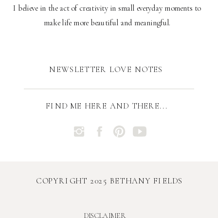
I believe in the act of creativity in small everyday moments to
make life more beautiful and meaningful.
NEWSLETTER LOVE NOTES
FIND ME HERE AND THERE...
COPYRIGHT 2025 BETHANY FIELDS
DISCLAIMER