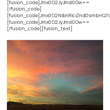
[fusion_code]Jmx0O2JyJmd0Ow==
[/fusion_code]
[fusion_code]Jmx0O2NlbnRlciZndDsmbHQ
[fusion_code]Jmx0O2JyJmd0Ow==
[/fusion_code][fusion_text]