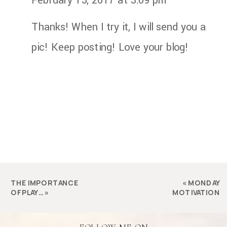
February 15, 2017 at 3:09 pm
Thanks! When I try it, I will send you a
pic! Keep posting! Love your blog!
THE IMPORTANCE
«
MONDAY
OF PLAY…
»
MOTIVATION