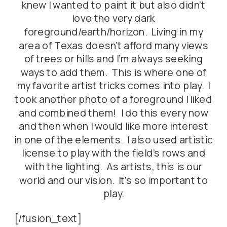
knew I wanted to paint it but also didn’t
love the very dark
foreground/earth/horizon. Living in my
area of Texas doesn’t afford many views
of trees or hills and I’m always seeking
ways to add them. This is where one of
my favorite artist tricks comes into play. I
took another photo of a foreground I liked
and combined them! I do this every now
and then when I would like more interest
in one of the elements. I also used artistic
license to play with the field’s rows and
with the lighting. As artists, this is our
world and our vision. It’s so important to
play.
[/fusion_text]