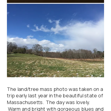
The land/tree mass photo was taken on a
trip early last year in the beautiful state of
Massachusetts. The day was lovely.
Warm and bright with gorgeous blues and