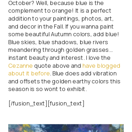
October? Well, because blue is the
complement to orange! It is a perfect
addition to your paintings, photos, art,
and decor in the Fall. If you wanna paint
some beautiful Autumn colors, add blue!
Blue skies, blue shadows, blue rivers
meandering through golden grasses…
instant beauty and interest. I love the
Cezanne
quote above and
have blogged
about it before
. Blue does add vibration
and offsets the golden earthy colors this
season is so wont to exhibit.
[/fusion_text][fusion_text]