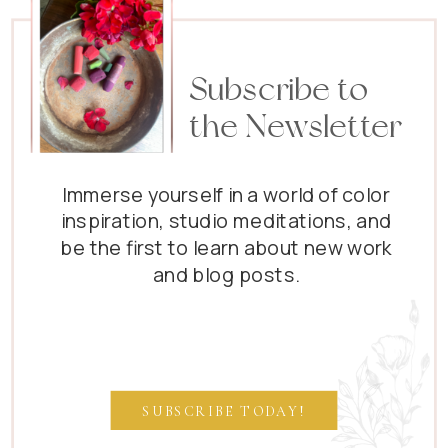
Subscribe to
the Newsletter
Immerse yourself in a world of color
inspiration, studio meditations, and
be the first to learn about new work
and blog posts.
SUBSCRIBE TODAY!