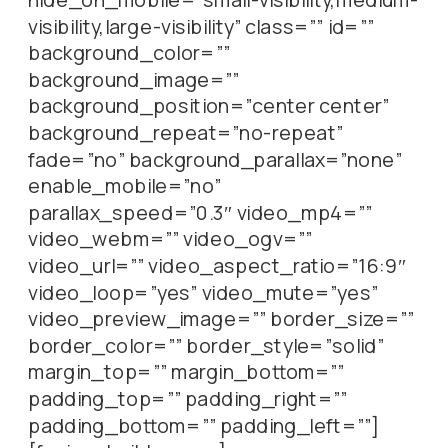
visibility,large-visibility” class=”” id=””
background_color=””
background_image=””
background_position=”center center”
background_repeat=”no-repeat”
fade=”no” background_parallax=”none”
enable_mobile=”no”
parallax_speed=”0.3″ video_mp4=””
video_webm=”” video_ogv=””
video_url=”” video_aspect_ratio=”16:9″
video_loop=”yes” video_mute=”yes”
video_preview_image=”” border_size=””
border_color=”” border_style=”solid”
margin_top=”” margin_bottom=””
padding_top=”” padding_right=””
padding_bottom=”” padding_left=””]