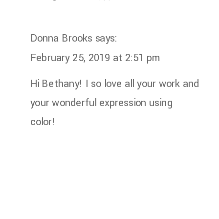
Donna Brooks
says:
February 25, 2019 at 2:51 pm
Hi Bethany! I so love all your work and
your wonderful expression using
color!