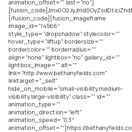
animation_offset=”” last=”no”]
[fusion_code]Jmx0O2JyJmd0OyZsdDticiZn
[/fusion_code][fusion_imageframe
image_id=”14566″
style_type=”dropshadow” stylecolor=””
hover_type=”liftup” bordersize=””
bordercolor=”” borderradius=””
align=”none” lightbox=”no” gallery_id=””
lightbox_image=”” alt=””
link=”http://www.bethanyfields.com”
linktarget=”_self”
hide_on_mobile=”small-visibility,medium-
visibility,large-visibility” class=”” id=””
animation_type=””
animation_direction=”left”
animation_speed=”0.3″
animation_offset=””]https://bethanyfields.