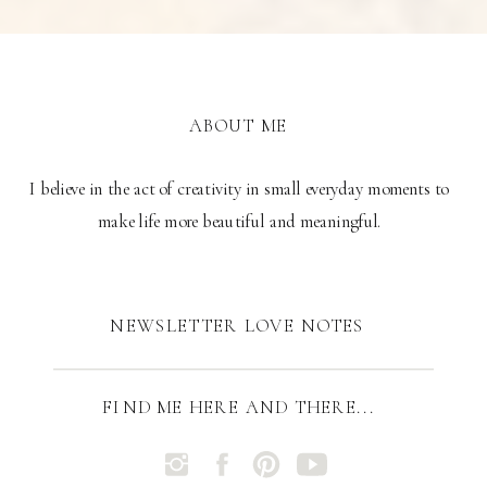
ABOUT ME
I believe in the act of creativity in small everyday moments to
make life more beautiful and meaningful.
NEWSLETTER LOVE NOTES
FIND ME HERE AND THERE...