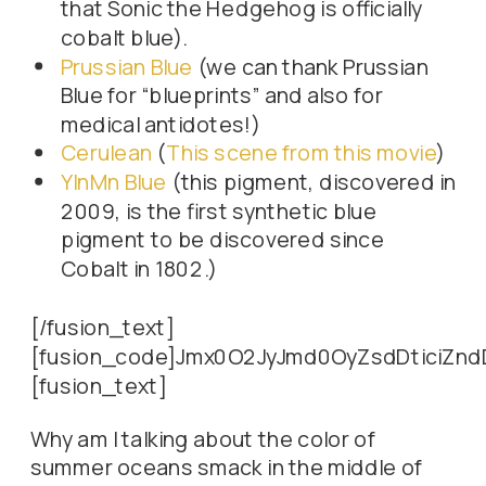
that Sonic the Hedgehog is officially
cobalt blue).
Prussian Blue
(we can thank Prussian
Blue for “blueprints” and also for
medical antidotes!)
Cerulean
(
This scene from this movie
)
YInMn Blue
(this pigment, discovered in
2009, is the first synthetic blue
pigment to be discovered since
Cobalt in 1802.)
[/fusion_text]
[fusion_code]Jmx0O2JyJmd0OyZsdDtici
[fusion_text]
Why am I talking about the color of
summer oceans smack in the middle of