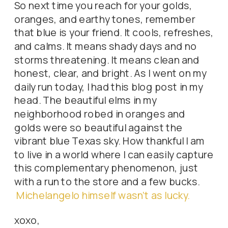
So next time you reach for your golds,
oranges, and earthy tones, remember
that blue is your friend. It cools, refreshes,
and calms. It means shady days and no
storms threatening. It means clean and
honest, clear, and bright. As I went on my
daily run today, I had this blog post in my
head. The beautiful elms in my
neighborhood robed in oranges and
golds were so beautiful against the
vibrant blue Texas sky. How thankful I am
to live in a world where I can easily capture
this complementary phenomenon, just
with a run to the store and a few bucks.
Michelangelo himself wasn’t as lucky.
xoxo,