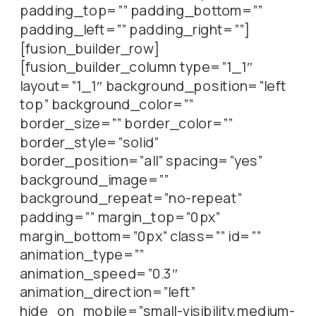
padding_top=”” padding_bottom=””
padding_left=”” padding_right=””]
[fusion_builder_row]
[fusion_builder_column type=”1_1″
layout=”1_1″ background_position=”left
top” background_color=””
border_size=”” border_color=””
border_style=”solid”
border_position=”all” spacing=”yes”
background_image=””
background_repeat=”no-repeat”
padding=”” margin_top=”0px”
margin_bottom=”0px” class=”” id=””
animation_type=””
animation_speed=”0.3″
animation_direction=”left”
hide_on_mobile=”small-visibility,medium-