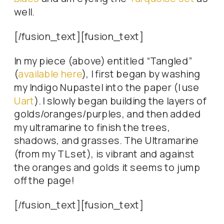
well.
[/fusion_text][fusion_text]
In my piece (above) entitled “Tangled”
(
available here
), I first began by washing
my Indigo Nupastel into the paper (I use
Uart
). I slowly began building the layers of
golds/oranges/purples, and then added
my ultramarine to finish the trees,
shadows, and grasses. The Ultramarine
(from my TL set), is vibrant and against
the oranges and golds it seems to jump
off the page!
[/fusion_text][fusion_text]