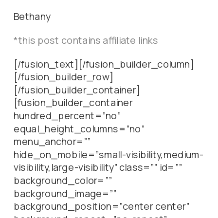
Bethany
*this post contains affiliate links
[/fusion_text][/fusion_builder_column]
[/fusion_builder_row]
[/fusion_builder_container]
[fusion_builder_container
hundred_percent=”no”
equal_height_columns=”no”
menu_anchor=””
hide_on_mobile=”small-visibility,medium-
visibility,large-visibility” class=”” id=””
background_color=””
background_image=””
background_position=”center center”