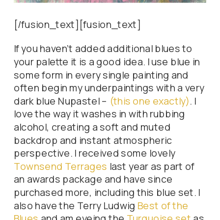
[/fusion_text][fusion_text]
If you haven’t added additional blues to
your palette it is a good idea. I use blue in
some form in every single painting and
often begin my underpaintings with a very
dark blue Nupastel –
(this one exactly)
. I
love the way it washes in with rubbing
alcohol, creating a soft and muted
backdrop and instant atmospheric
perspective. I received some lovely
Townsend Terrages
last year as part of
an awards package and have since
purchased more, including this blue set. I
also have the Terry Ludwig
Best of the
Blues
and am eyeing the
Turquoise set
as