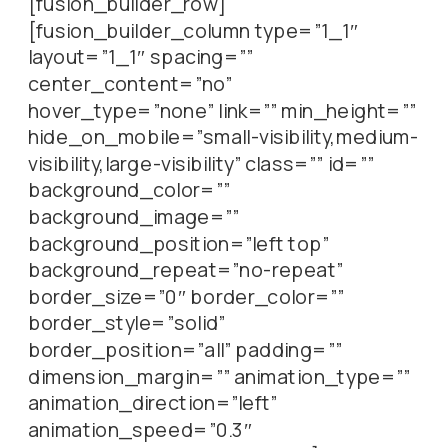
[fusion_builder_row]
[fusion_builder_column type=”1_1″
layout=”1_1″ spacing=””
center_content=”no”
hover_type=”none” link=”” min_height=””
hide_on_mobile=”small-visibility,medium-
visibility,large-visibility” class=”” id=””
background_color=””
background_image=””
background_position=”left top”
background_repeat=”no-repeat”
border_size=”0″ border_color=””
border_style=”solid”
border_position=”all” padding=””
dimension_margin=”” animation_type=””
animation_direction=”left”
animation_speed=”0.3″