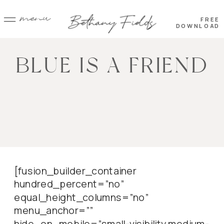
menu
FREE
DOWNLOAD
BLUE IS A FRIEND
[fusion_builder_container
hundred_percent=”no”
equal_height_columns=”no”
menu_anchor=””
hide_on_mobile=”small-visibility,medium-