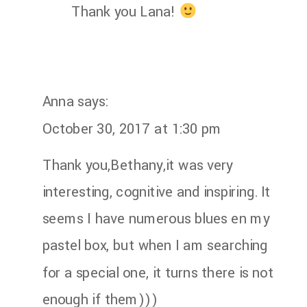
Thank you Lana!
Anna
says:
October 30, 2017 at 1:30 pm
Thank you,Bethany,it was very
interesting, cognitive and inspiring. It
seems I have numerous blues en my
pastel box, but when I am searching
for a special one, it turns there is not
enough if them)))