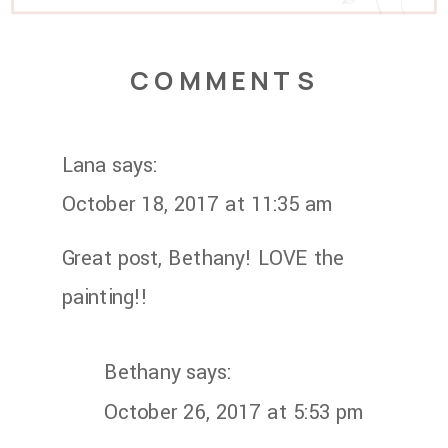
COMMENTS
Lana
says:
October 18, 2017 at 11:35 am
Great post, Bethany! LOVE the
painting!!
Bethany
says:
October 26, 2017 at 5:53 pm