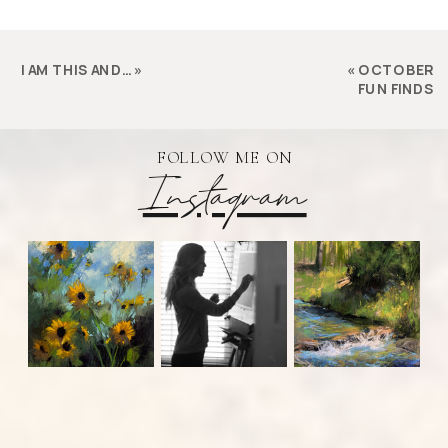
I AM THIS AND…
»
«
OCTOBER
FUN FINDS
FOLLOW ME ON
Instagram