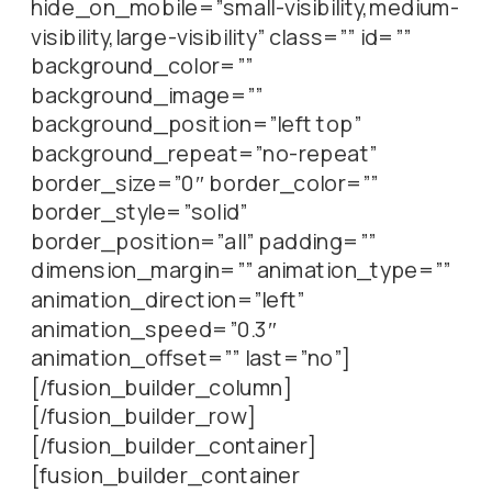
hide_on_mobile=”small-visibility,medium-
visibility,large-visibility” class=”” id=””
background_color=””
background_image=””
background_position=”left top”
background_repeat=”no-repeat”
border_size=”0″ border_color=””
border_style=”solid”
border_position=”all” padding=””
dimension_margin=”” animation_type=””
animation_direction=”left”
animation_speed=”0.3″
animation_offset=”” last=”no”]
[/fusion_builder_column]
[/fusion_builder_row]
[/fusion_builder_container]
[fusion_builder_container