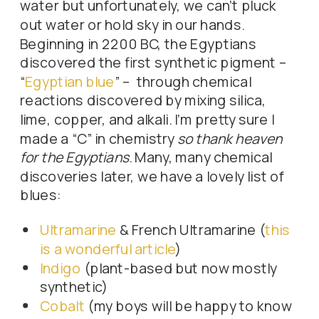
water but unfortunately, we can’t pluck
out water or hold sky in our hands.
Beginning in 2200 BC, the Egyptians
discovered the first synthetic pigment –
“
Egyptian blue
” – through chemical
reactions discovered by mixing silica,
lime, copper, and alkali. I’m pretty sure I
made a “C” in chemistry
so thank heaven
for the Egyptians
. Many, many chemical
discoveries later, we have a lovely list of
blues:
Ultramarine
& French Ultramarine (
this
is a wonderful article
)
Indigo
(plant-based but now mostly
synthetic)
Cobalt
(my boys will be happy to know