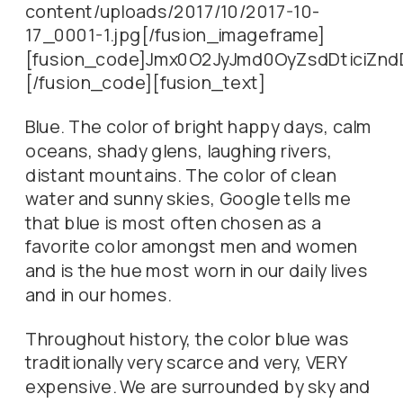
content/uploads/2017/10/2017-10-
17_0001-1.jpg[/fusion_imageframe]
[fusion_code]Jmx0O2JyJmd0OyZsdDticiZn
[/fusion_code][fusion_text]
Blue. The color of bright happy days, calm
oceans, shady glens, laughing rivers,
distant mountains. The color of clean
water and sunny skies, Google tells me
that blue is most often chosen as a
favorite color amongst men and women
and is the hue most worn in our daily lives
and in our homes.
Throughout history, the color blue was
traditionally very scarce and very, VERY
expensive. We are surrounded by sky and