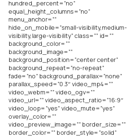
hundred_percent=”no”
equal_height_columns=”no”
menu_anchor=””
hide_on_mobile=”small-visibility,medium-
visibility,large-visibility” class=”” id=””
background_color=””
background_image=””
background_position=”center center”
background_repeat=”no-repeat”
fade=”no” background_parallax=”none”
parallax_speed=”0.3″ video_mp4=””
video_webm=”” video_ogv=””
video_url=”” video_aspect_ratio=”16:9″
video_loop=”yes” video_mute=”yes”
overlay_color=””
video_preview_image=”” border_size=””
border_color=”” border_style=”solid”