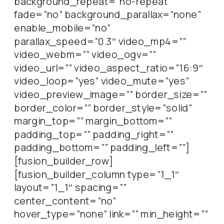
background_repeat=”no-repeat”
fade=”no” background_parallax=”none”
enable_mobile=”no”
parallax_speed=”0.3″ video_mp4=””
video_webm=”” video_ogv=””
video_url=”” video_aspect_ratio=”16:9″
video_loop=”yes” video_mute=”yes”
video_preview_image=”” border_size=””
border_color=”” border_style=”solid”
margin_top=”” margin_bottom=””
padding_top=”” padding_right=””
padding_bottom=”” padding_left=””]
[fusion_builder_row]
[fusion_builder_column type=”1_1″
layout=”1_1″ spacing=””
center_content=”no”
hover_type=”none” link=”” min_height=””