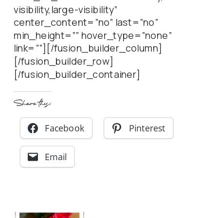
visibility,large-visibility”
center_content=”no” last=”no”
min_height=”” hover_type=”none”
link=””][/fusion_builder_column]
[/fusion_builder_row]
[/fusion_builder_container]
Share this:
Facebook
Pinterest
Email