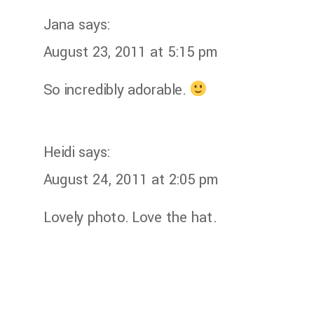
Jana
says:
August 23, 2011 at 5:15 pm
So incredibly adorable.
Heidi
says:
August 24, 2011 at 2:05 pm
Lovely photo. Love the hat.