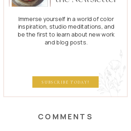
Immerse yourself in a world of color
inspiration, studio meditations, and
be the first to learn about new work
and blog posts.
SUBSCRIBE TODAY!
COMMENTS