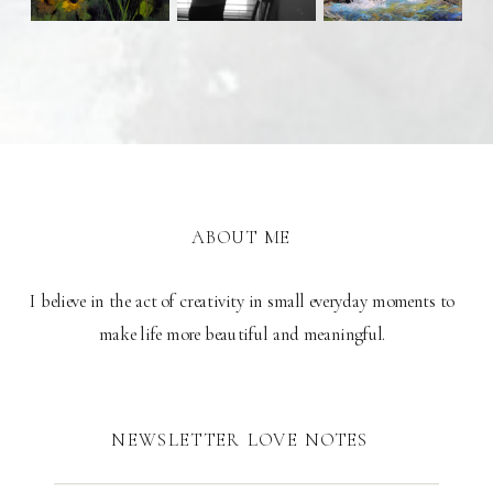
ABOUT ME
I believe in the act of creativity in small everyday moments to
make life more beautiful and meaningful.
NEWSLETTER LOVE NOTES