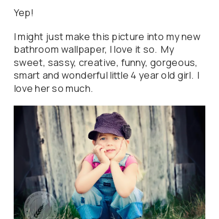
Yep!
I might just make this picture into my new
bathroom wallpaper, I love it so. My
sweet, sassy, creative, funny, gorgeous,
smart and wonderful little 4 year old girl. I
love her so much.