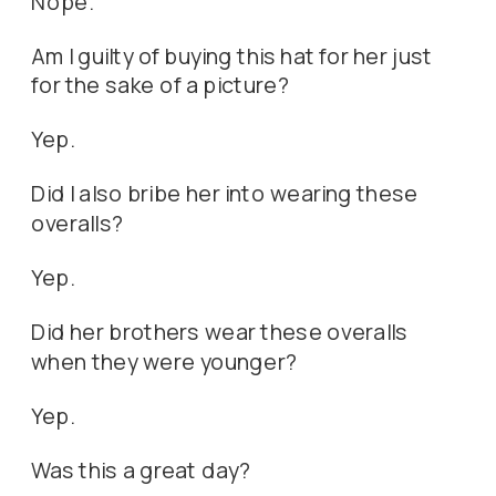
Nope.
Am I guilty of buying this hat for her just
for the sake of a picture?
Yep.
Did I also bribe her into wearing these
overalls?
Yep.
Did her brothers wear these overalls
when they were younger?
Yep.
Was this a great day?