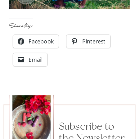
Share this:
Facebook
Pinterest
Email
Subscribe to
the Newsletter