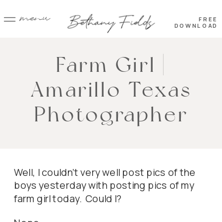
menu
FREE
DOWNLOAD
Farm Girl |
Amarillo Texas
Photographer
Well, I couldn’t very well post pics of the
boys yesterday with posting pics of my
farm girl today. Could I?