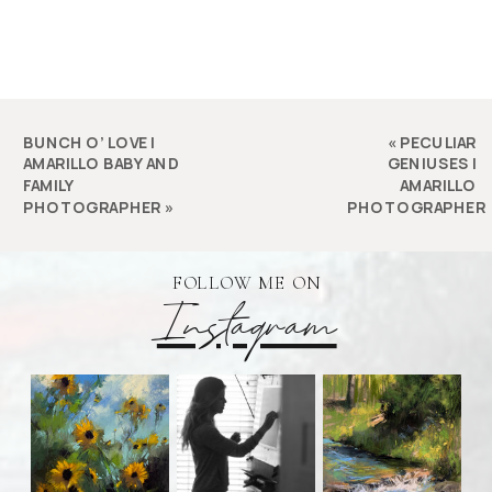
BUNCH O’ LOVE |
«
PECULIAR
AMARILLO BABY AND
GENIUSES |
FAMILY
AMARILLO
PHOTOGRAPHER
»
PHOTOGRAPHER
FOLLOW ME ON
Instagram