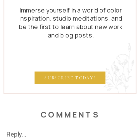
Immerse yourself in a world of color
inspiration, studio meditations, and
be the first to learn about new work
and blog posts.
SUBSCRIBE TODAY!
COMMENTS
Reply...