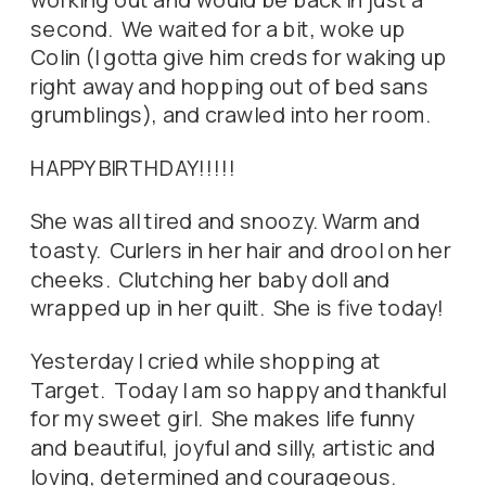
second. We waited for a bit, woke up
Colin (I gotta give him creds for waking up
right away and hopping out of bed sans
grumblings), and crawled into her room.
HAPPY BIRTHDAY!!!!!
She was all tired and snoozy. Warm and
toasty. Curlers in her hair and drool on her
cheeks. Clutching her baby doll and
wrapped up in her quilt. She is five today!
Yesterday I cried while shopping at
Target. Today I am so happy and thankful
for my sweet girl. She makes life funny
and beautiful, joyful and silly, artistic and
loving, determined and courageous.