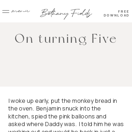
menu
FREE
DOWNLOAD
On turning Five
I woke up early, put the monkey bread in
the oven. Benjamin snuck into the
kitchen, spied the pink balloons and
asked where Daddy was. I told him he was
working out and would be back in just a