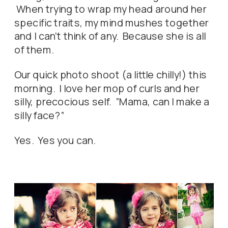
When trying to wrap my head around her
specific traits, my mind mushes together
and I can’t think of any. Because she is all
of them.
Our quick photo shoot (a little chilly!) this
morning. I love her mop of curls and her
silly, precocious self. ”Mama, can I make a
silly face?”
Yes. Yes you can.