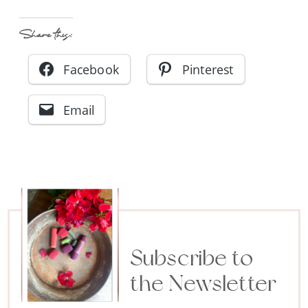
Share this:
Facebook
Pinterest
Email
Subscribe to
the Newsletter