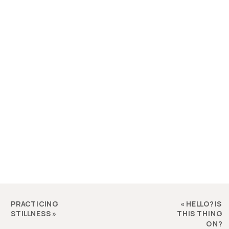
PRACTICING
«
HELLO? IS
STILLNESS
»
THIS THING
ON?