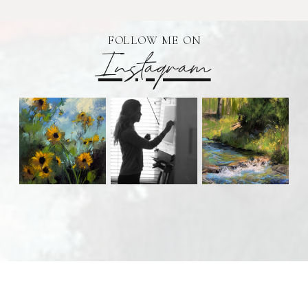
FOLLOW ME ON
Instagram