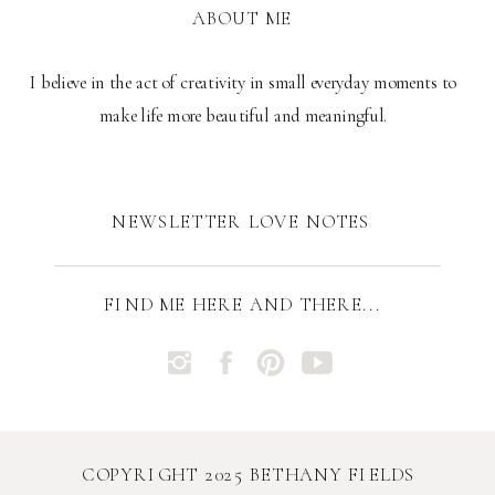
ABOUT ME
I believe in the act of creativity in small everyday moments to
make life more beautiful and meaningful.
NEWSLETTER LOVE NOTES
FIND ME HERE AND THERE...
COPYRIGHT 2025 BETHANY FIELDS