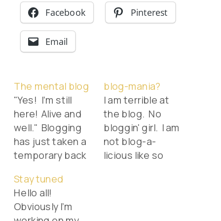
Facebook
Pinterest
Email
The mental blog
blog-mania?
"Yes! I'm still
I am terrible at
here! Alive and
the blog. No
well." Blogging
bloggin' girl. I am
has just taken a
not blog-a-
temporary back
licious like so
burner as things
many of my
Stay tuned
around here get
good friends. I
Hello all!
busy. I actually
so want to be
Obviously I'm
"mentally blog"
some
working on my