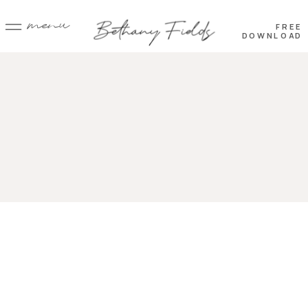
menu
FREE
DOWNLOAD