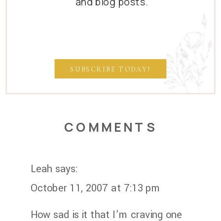
and blog posts.
SUBSCRIBE TODAY!
COMMENTS
Leah
says:
October 11, 2007 at 7:13 pm
How sad is it that I’m craving one