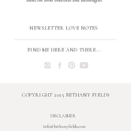
NEWSLETTER LOVE NOTES
FIND ME HERE AND THERE...
COPYRIGHT 2025 BETHANY FIELDS
DISCLAIMER
info@bethanyfields.com