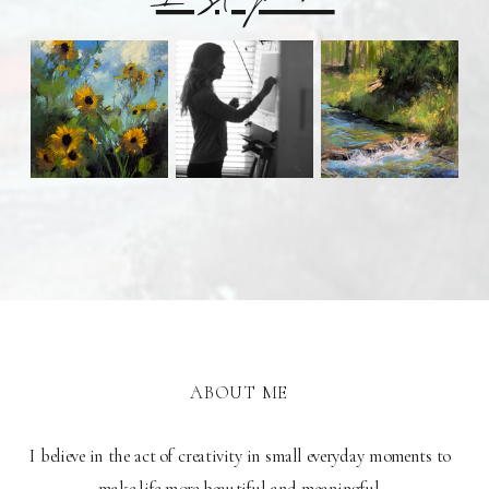
ABOUT ME
I believe in the act of creativity in small everyday moments to
make life more beautiful and meaningful.