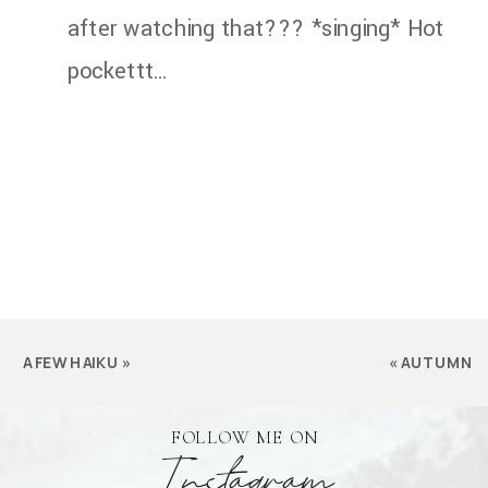
after watching that??? *singing* Hot
pockettt…
A FEW HAIKU
»
«
AUTUMN
FOLLOW ME ON
Instagram