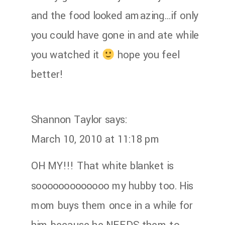
and the food looked amazing…if only
you could have gone in and ate while
you watched it
hope you feel
better!
Shannon Taylor
says:
March 10, 2010 at 11:18 pm
OH MY!!! That white blanket is
sooooooooooooo my hubby too. His
mom buys them once in a while for