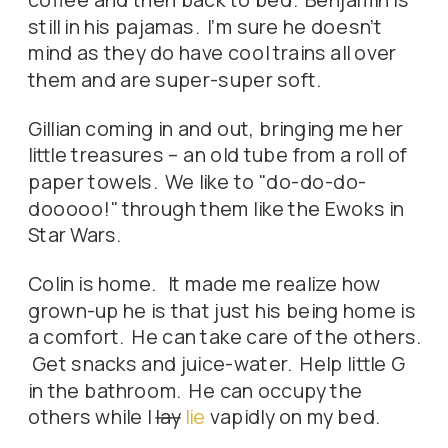
still in his pajamas. I'm sure he doesn't
mind as they do have cool trains all over
them and are super-super soft.
Gillian coming in and out, bringing me her
little treasures – an old tube from a roll of
paper towels. We like to "do-do-do-
dooooo!" through them like the Ewoks in
Star Wars.
Colin is home. It made me realize how
grown-up he is that just his being home is
a comfort. He can take care of the others.
Get snacks and juice-water. Help little G
in the bathroom. He can occupy the
others while I
lay
lie
vapidly on my bed.