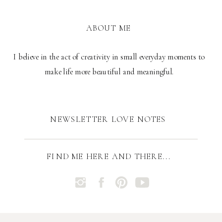
ABOUT ME
I believe in the act of creativity in small everyday moments to
make life more beautiful and meaningful.
NEWSLETTER LOVE NOTES
FIND ME HERE AND THERE...