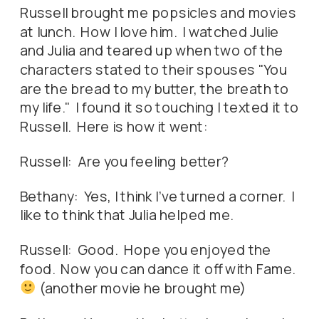
Russell brought me popsicles and movies
at lunch. How I love him. I watched Julie
and Julia and teared up when two of the
characters stated to their spouses "You
are the bread to my butter, the breath to
my life." I found it so touching I texted it to
Russell. Here is how it went:
Russell: Are you feeling better?
Bethany: Yes, I think I've turned a corner. I
like to think that Julia helped me.
Russell: Good. Hope you enjoyed the
food. Now you can dance it off with Fame.
(another movie he brought me)