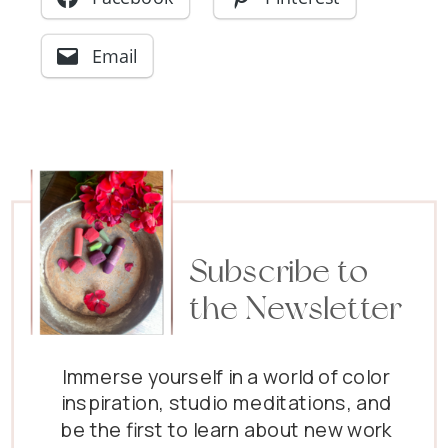
Email
Subscribe to
the Newsletter
Immerse yourself in a world of color
inspiration, studio meditations, and
be the first to learn about new work