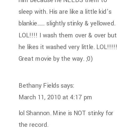
him because he NEEDS them to
sleep with. His are like a little kid’s
blankie…… slightly stinky & yellowed.
LOL!!!! I wash them over & over but
he likes it washed very little. LOL!!!!!
Great movie by the way. ;0)
Bethany Fields
says:
March 11, 2010 at 4:17 pm
lol Shannon. Mine is NOT stinky for
the record.