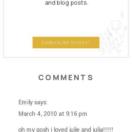
and blog posts.
SUBSCRIBE TODAY!
COMMENTS
Emily
says:
March 4, 2010 at 9:16 pm
oh my gosh i loved julie and julia!!!!!