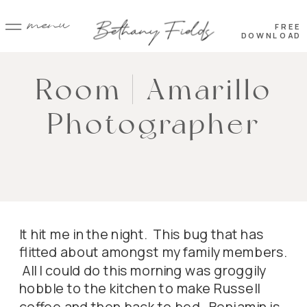
menu
FREE
DOWNLOAD
Room | Amarillo
Photographer
It hit me in the night. This bug that has
flitted about amongst my family members.
All I could do this morning was groggily
hobble to the kitchen to make Russell
coffee and then back to bed. Benjamin is