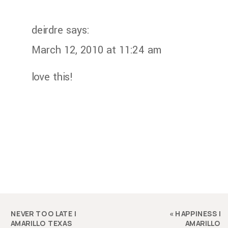
deirdre
says:
March 12, 2010 at 11:24 am
love this!
NEVER TOO LATE |
«
HAPPINESS |
AMARILLO TEXAS
AMARILLO