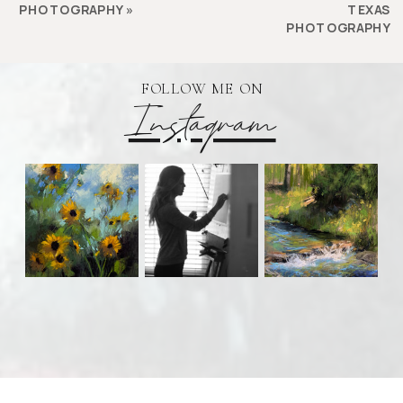
PHOTOGRAPHY
»
TEXAS
PHOTOGRAPHY
FOLLOW ME ON
Instagram