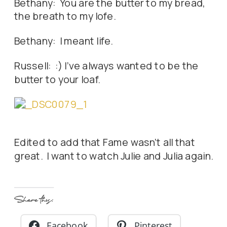
Bethany: You are the butter to my bread,
the breath to my lofe.
Bethany: I meant life.
Russell: :) I've always wanted to be the
butter to your loaf.
Edited to add that Fame wasn't all that
great. I want to watch Julie and Julia again.
Share this:
Facebook
Pinterest